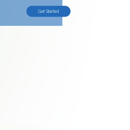
Get Started