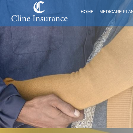
HOME
MEDICARE PLA