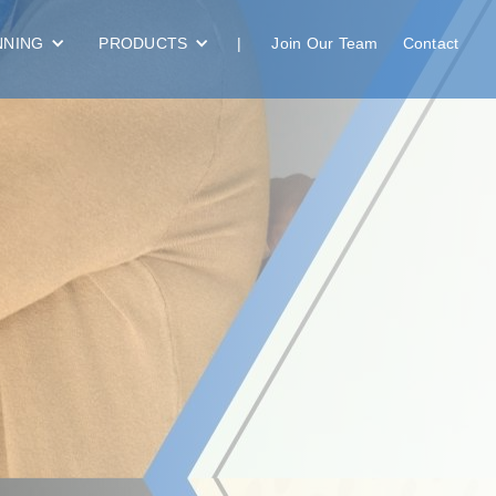
NNING
PRODUCTS
|
Join Our Team
Contact